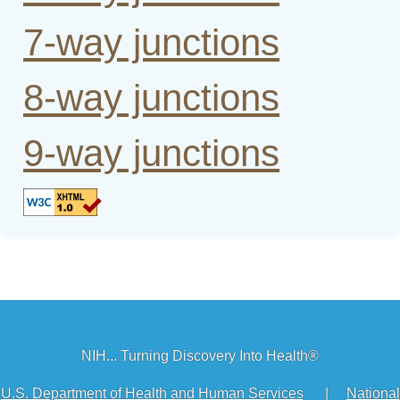
7-way junctions
8-way junctions
9-way junctions
NIH... Turning Discovery Into Health®
U.S. Department of Health and Human Services
|
National