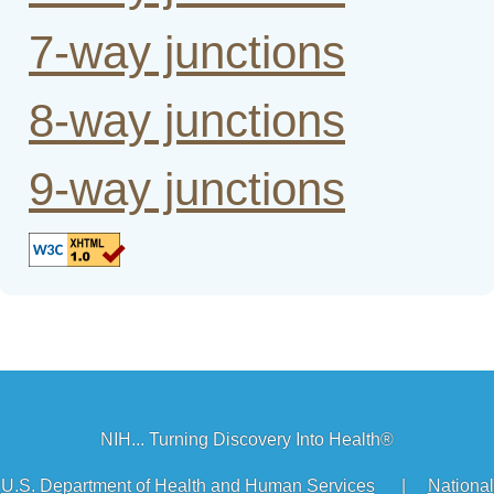
7-way junctions
8-way junctions
9-way junctions
NIH... Turning Discovery Into Health®
U.S. Department of Health and Human Services
|
National