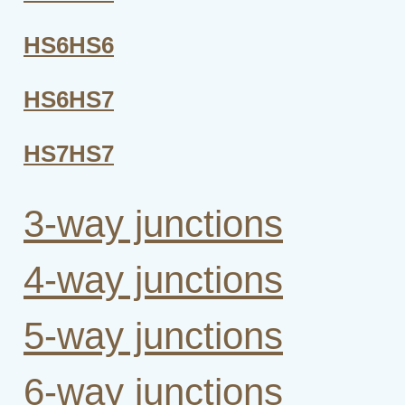
HS6HS6
HS6HS7
HS7HS7
3-way junctions
4-way junctions
5-way junctions
6-way junctions