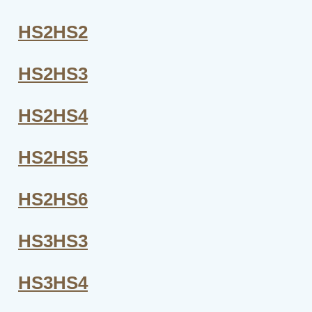
HS2HS2
HS2HS3
HS2HS4
HS2HS5
HS2HS6
HS3HS3
HS3HS4