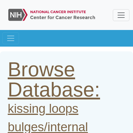
Browse
Database:
kissing loops
bulges/internal