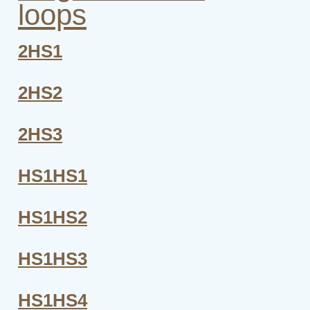
loops
2HS1
2HS2
2HS3
HS1HS1
HS1HS2
HS1HS3
HS1HS4