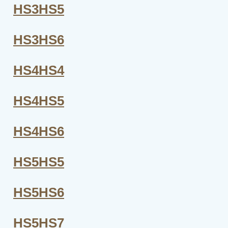
HS3HS5
HS3HS6
HS4HS4
HS4HS5
HS4HS6
HS5HS5
HS5HS6
HS5HS7