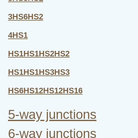
3HS6HS2
4HS1
HS1HS1HS2HS2
HS1HS1HS3HS3
HS6HS12HS12HS16
5-way junctions
6-way junctions