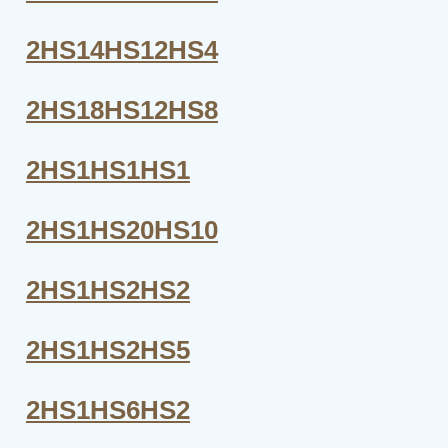
2HS14HS12HS4
2HS18HS12HS8
2HS1HS1HS1
2HS1HS20HS10
2HS1HS2HS2
2HS1HS2HS5
2HS1HS6HS2