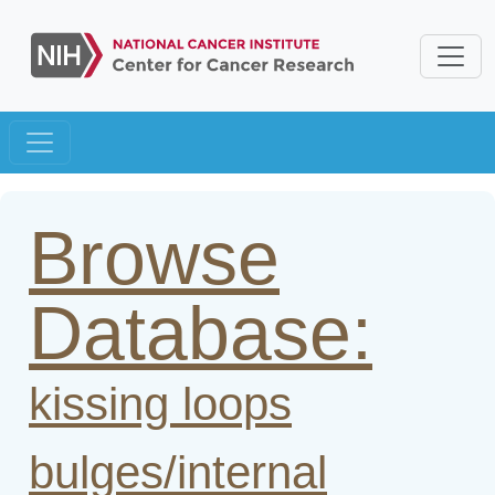
Browse
Database:
kissing loops
bulges/internal