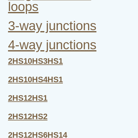
loops
3-way junctions
4-way junctions
2HS10HS3HS1
2HS10HS4HS1
2HS12HS1
2HS12HS2
2HS12HS6HS14