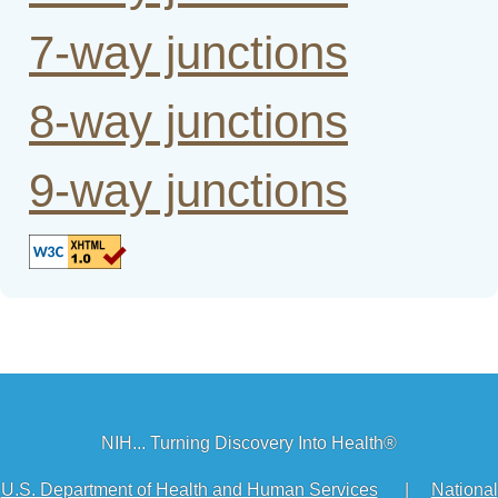
7-way junctions
8-way junctions
9-way junctions
NIH... Turning Discovery Into Health®
U.S. Department of Health and Human Services
|
National