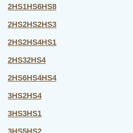
2HS1HS6HS8
2HS2HS2HS3
2HS2HS4HS1
2HS32HS4
2HS6HS4HS4
3HS2HS4
3HS3HS1
3HS5HS2