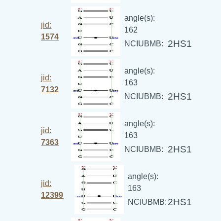
angle(s):
jid:
162
1574
2HS1
NCIUBMB:
angle(s):
jid:
163
7132
2HS1
NCIUBMB:
angle(s):
jid:
163
7363
2HS1
NCIUBMB:
angle(s):
jid:
163
12399
2HS1
NCIUBMB: