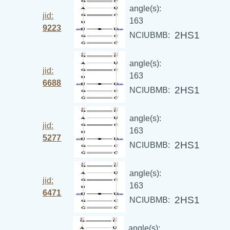
angle(s):
jid:
163
9223
2HS1
NCIUBMB:
angle(s):
jid:
163
6688
2HS1
NCIUBMB:
angle(s):
jid:
163
5277
2HS1
NCIUBMB:
angle(s):
jid:
163
6471
2HS1
NCIUBMB:
angle(s):