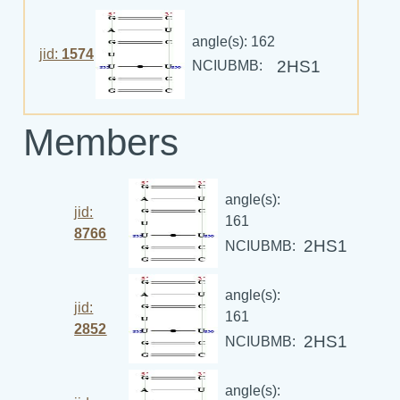
angle(s): 162
jid:
1574
2HS1
NCIUBMB:
Members
angle(s):
jid:
161
8766
2HS1
NCIUBMB:
angle(s):
jid:
161
2852
2HS1
NCIUBMB:
angle(s):