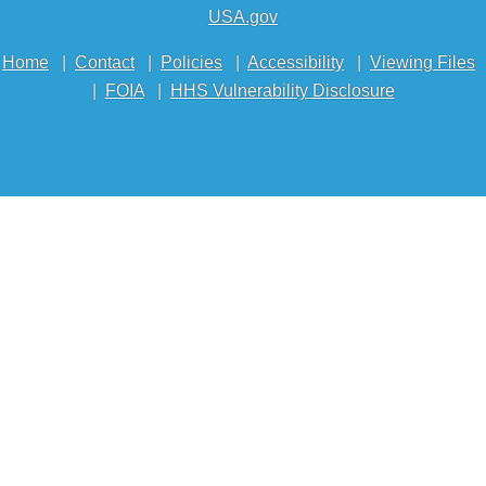
USA.gov
Home
|
Contact
|
Policies
|
Accessibility
|
Viewing Files
|
FOIA
|
HHS Vulnerability Disclosure