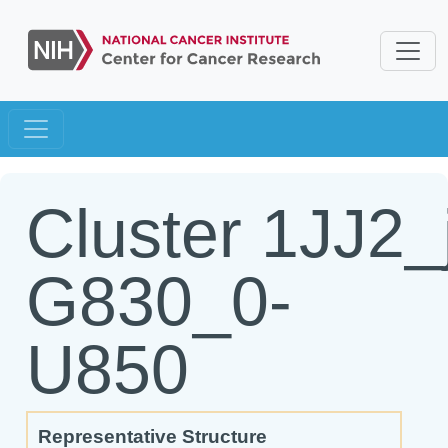
Cluster 1JJ2_
G830_0-
U850
Representative Structure