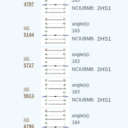
163
4797
2HS1
NCIUBMB:
angle(s):
jid:
163
5144
2HS1
NCIUBMB:
angle(s):
jid:
163
5727
2HS1
NCIUBMB:
angle(s):
jid:
163
5613
2HS1
NCIUBMB:
angle(s):
jid:
164
6795