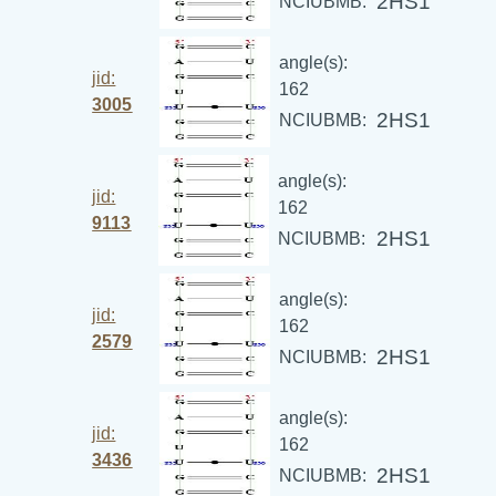
2HS1
NCIUBMB:
angle(s):
jid:
162
3005
2HS1
NCIUBMB:
angle(s):
jid:
162
9113
2HS1
NCIUBMB:
angle(s):
jid:
162
2579
2HS1
NCIUBMB:
angle(s):
jid:
162
3436
2HS1
NCIUBMB: