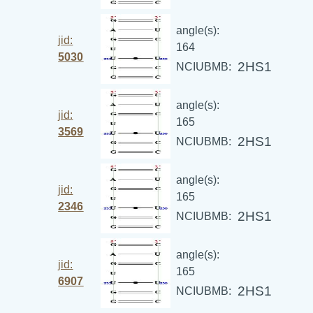
angle(s):
jid:
164
5030
2HS1
NCIUBMB:
angle(s):
jid:
165
3569
2HS1
NCIUBMB:
angle(s):
jid:
165
2346
2HS1
NCIUBMB:
angle(s):
jid:
165
6907
2HS1
NCIUBMB: