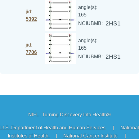
angle(s):
jid:
165
5392
2HS1
NCIUBMB:
angle(s):
jid:
165
7706
2HS1
NCIUBMB:
NIH... Turning Discovery Into Health®
U.S. Department of Health and Human Services
|
National
Institutes of Health
|
National Cancer Institute
|