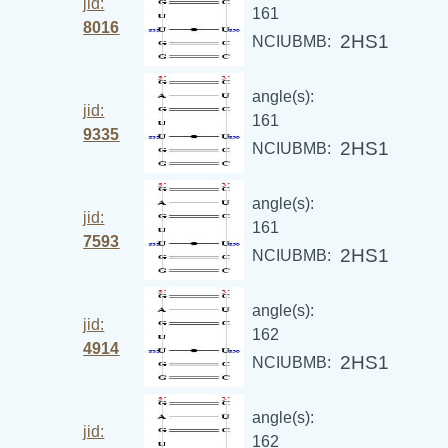
jid:
161
8016
2HS1
NCIUBMB:
angle(s):
jid:
161
9335
2HS1
NCIUBMB:
angle(s):
jid:
161
7593
2HS1
NCIUBMB:
angle(s):
jid:
162
4914
2HS1
NCIUBMB:
angle(s):
jid:
162