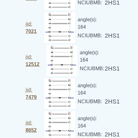
2HS1
NCIUBMB:
angle(s):
jid:
164
7021
2HS1
NCIUBMB:
angle(s):
jid:
164
12512
2HS1
NCIUBMB:
angle(s):
jid:
164
7479
2HS1
NCIUBMB:
angle(s):
jid:
164
8652
2HS1
NCIUBMB: