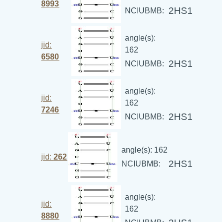
8993
2HS1
NCIUBMB:
angle(s):
jid:
162
6580
2HS1
NCIUBMB:
angle(s):
jid:
162
7246
2HS1
NCIUBMB:
angle(s): 162
jid:
262
2HS1
NCIUBMB:
angle(s):
jid:
162
8880