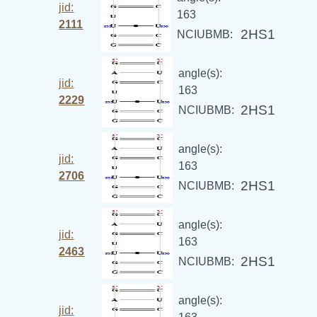
jid:
163
2111
2HS1
NCIUBMB:
angle(s):
jid:
163
2229
2HS1
NCIUBMB:
angle(s):
jid:
163
2706
2HS1
NCIUBMB:
angle(s):
jid:
163
2463
2HS1
NCIUBMB:
angle(s):
jid: