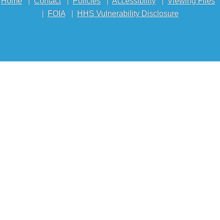
Home
|
Contact
|
Policies
|
Accessibility
|
Viewing Files
|
FOIA
|
HHS Vulnerability Disclosure