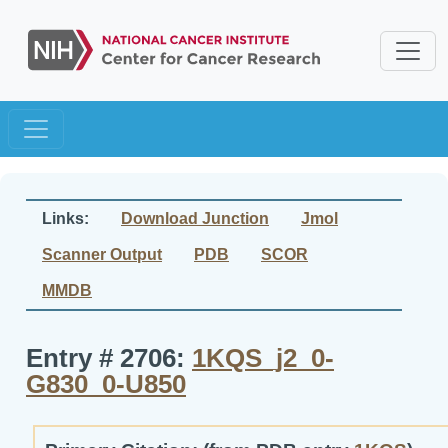
Links:
Download Junction
Jmol
Scanner Output
PDB
SCOR
MMDB
Entry # 2706:
1KQS_j2_0-
G830_0-U850