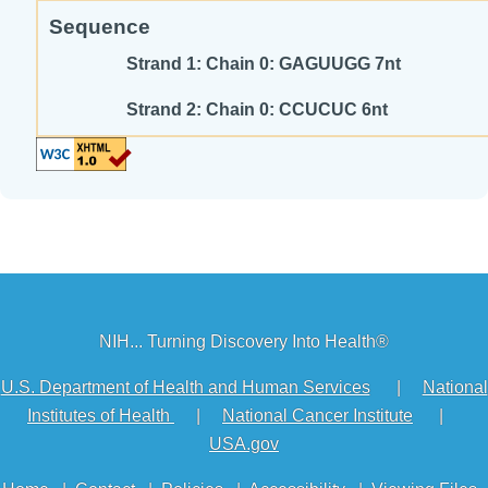
Sequence
Strand 1: Chain 0: GAGUUGG 7nt
Strand 2: Chain 0: CCUCUC 6nt
NIH... Turning Discovery Into Health®
U.S. Department of Health and Human Services
|
National
Institutes of Health
|
National Cancer Institute
|
USA.gov