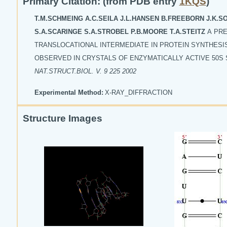
Primary Citation: (from PDB entry
1KQS
)
T.M.SCHMEING A.C.SEILA J.L.HANSEN B.FREEBORN J.K.
S.A.SCARINGE S.A.STROBEL P.B.MOORE T.A.STEITZ
A PRE
TRANSLOCATIONAL INTERMEDIATE IN PROTEIN SYNTHESI
OBSERVED IN CRYSTALS OF ENZYMATICALLY ACTIVE 50S
NAT.STRUCT.BIOL. V. 9 225 2002
Experimental Method:
X-RAY_DIFFRACTION
Structure Images