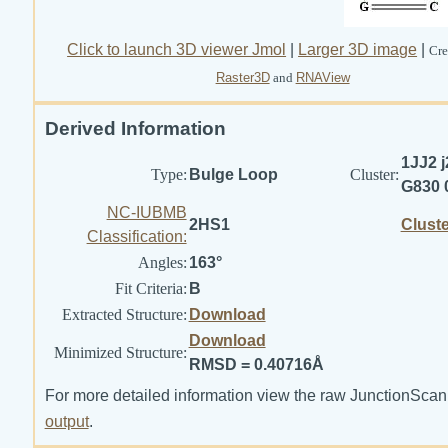
Click to launch 3D viewer Jmol
|
Larger 3D image
|
Cre
Raster3D
and
RNAView
Derived Information
1JJ2 j
Type:
Bulge Loop
Cluster:
G830 
NC-IUBMB
2HS1
Clust
Classification:
Angles:
163°
Fit Criteria:
B
Extracted Structure:
Download
Download
Minimized Structure:
RMSD = 0.40716Å
For more detailed information view the raw JunctionScan
output
.