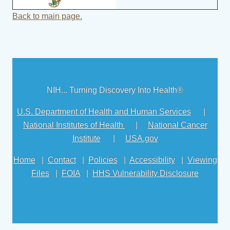
Back to main page.
NIH... Turning Discovery Into Health®
U.S. Department of Health and Human Services
|
National Institutes of Health
|
National Cancer
Institute
|
USA.gov
Home
|
Contact
|
Policies
|
Accessibility
|
Viewing
Files
|
FOIA
|
HHS Vulnerability Disclosure