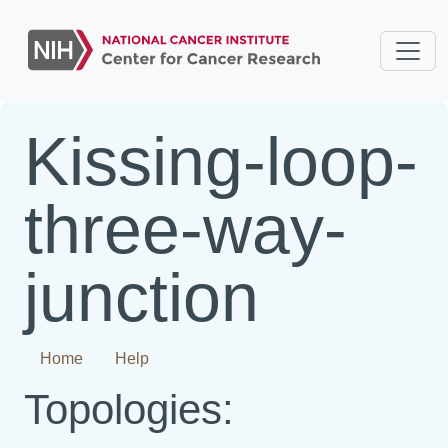
Kissing-loop-
three-way-
junction
Home
Help
Topologies: