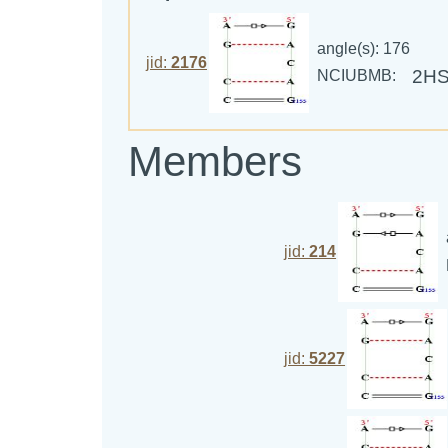
angle(s): 176
jid:
2176
2H
NCIUBMB:
Members
jid:
214
jid:
5227