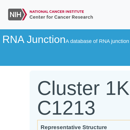
RNA Junction
A database of RNA junction 
Cluster 1
C1213
Representative Structure