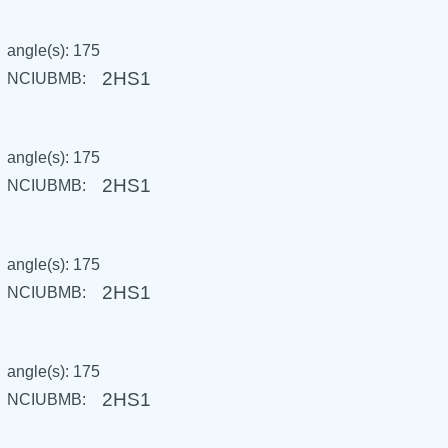
angle(s): 175
2HS1
NCIUBMB:
angle(s): 175
2HS1
NCIUBMB:
angle(s): 175
2HS1
NCIUBMB:
angle(s): 175
2HS1
NCIUBMB: