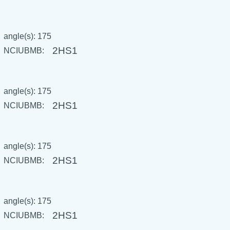
angle(s): 175
2HS1
NCIUBMB:
angle(s): 175
2HS1
NCIUBMB:
angle(s): 175
2HS1
NCIUBMB:
angle(s): 175
2HS1
NCIUBMB: