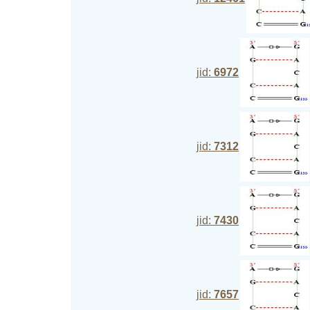
jid:
6972
jid:
7312
jid:
7430
jid:
7657