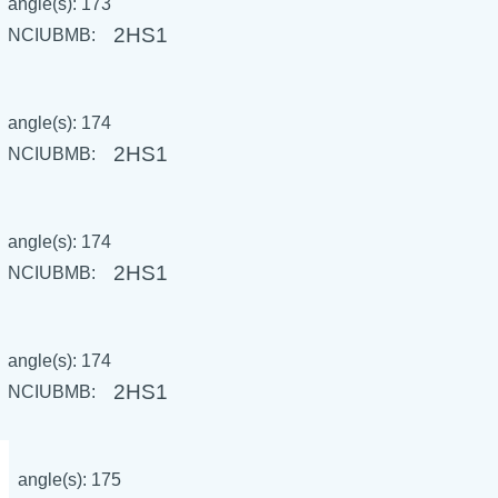
angle(s): 173
2HS1
NCIUBMB:
angle(s): 174
2HS1
NCIUBMB:
angle(s): 174
2HS1
NCIUBMB:
angle(s): 174
2HS1
NCIUBMB:
angle(s): 175