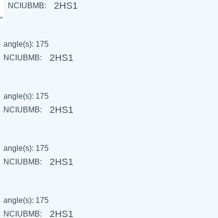
2HS1
NCIUBMB:
angle(s): 175
2HS1
NCIUBMB:
angle(s): 175
2HS1
NCIUBMB:
angle(s): 175
2HS1
NCIUBMB:
angle(s): 175
2HS1
NCIUBMB: