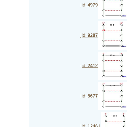
jid:
4979
jid:
9287
jid:
2412
jid:
5677
jid:
12461