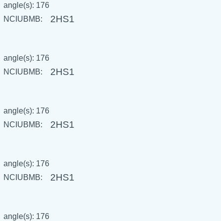
angle(s): 176
2HS1
NCIUBMB:
angle(s): 176
2HS1
NCIUBMB:
angle(s): 176
2HS1
NCIUBMB:
angle(s): 176
2HS1
NCIUBMB:
angle(s): 176