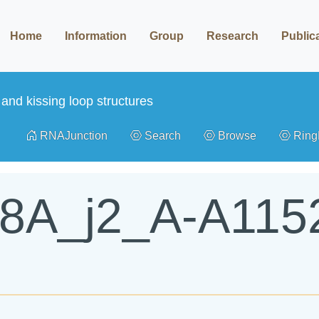
Home
Information
Group
Research
Public
and kissing loop structures
RNAJunction
Search
Browse
Rin
K8A_j2_A-A115