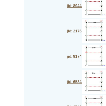
jid:
8944
jid:
2176
jid:
9174
jid:
6534