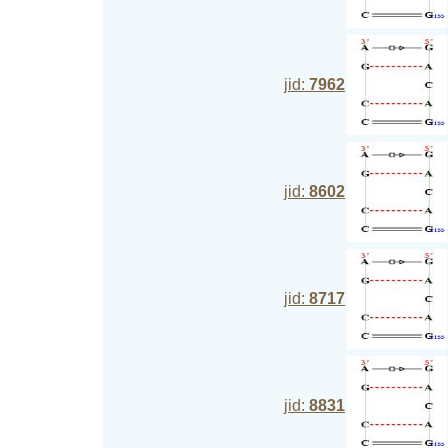
jid:
7962
jid:
8602
jid:
8717
jid:
8831