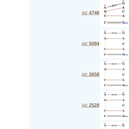
jid:
4746
jid:
5094
jid:
2658
jid:
2528