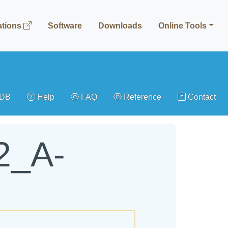
ations
Software
Downloads
Online Tools
gDB
Help
FAQ
Reference
Contact
2_A-