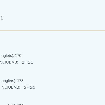
S1
angle(s): 170
2HS1
NCIUBMB:
angle(s): 173
2HS1
NCIUBMB: