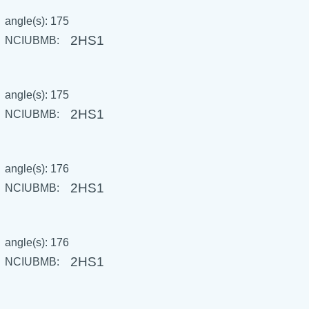
angle(s): 175
2HS1
NCIUBMB:
angle(s): 175
2HS1
NCIUBMB:
angle(s): 176
2HS1
NCIUBMB:
angle(s): 176
2HS1
NCIUBMB: