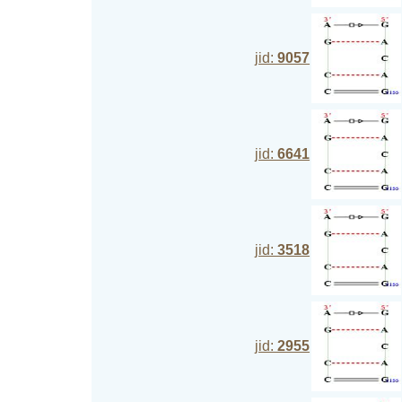
jid:
9057
jid:
6641
jid:
3518
jid:
2955